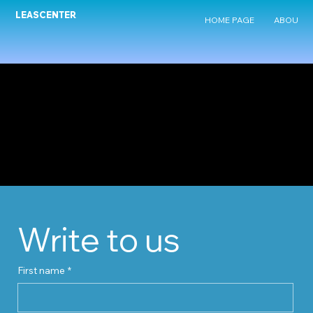
LEASCENTER
HOME PAGE
ABOUT U
Write to us
First name
*