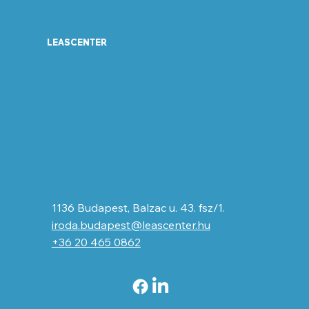
LEASCENTER
1136 Budapest, Balzac u. 43. fsz/1.
iroda.budapest@leascenter.hu
+36 20 465 0862