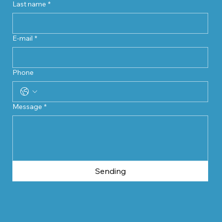
Last name
*
E-mail
*
Phone
Message
*
Sending