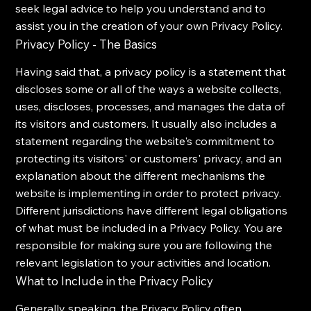
seek legal advice to help you understand and to
assist you in the creation of your own Privacy Policy.
Privacy Policy - The Basics
Having said that, a privacy policy is a statement that
discloses some or all of the ways a website collects,
uses, discloses, processes, and manages the data of
its visitors and customers. It usually also includes a
statement regarding the website's commitment to
protecting its visitors' or customers' privacy, and an
explanation about the different mechanisms the
website is implementing in order to protect privacy.
Different jurisdictions have different legal obligations
of what must be included in a Privacy Policy. You are
responsible for making sure you are following the
relevant legislation to your activities and location.
What to Include in the Privacy Policy
Generally speaking, the Privacy Policy often