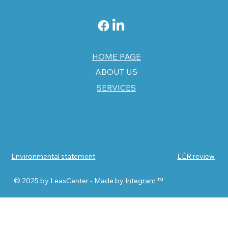
HOME PAGE
ABOUT US
SERVICES
Environmental statement
EÉR review
© 2025 by LeasCenter - Made by
Integram
™