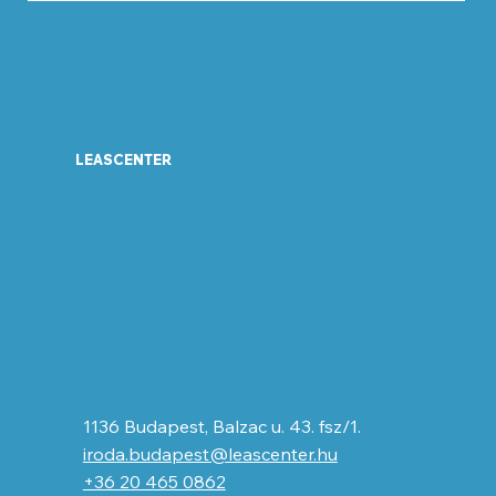
LEASCENTER
1136 Budapest, Balzac u. 43. fsz/1.
iroda.budapest@leascenter.hu
+36 20 465 0862