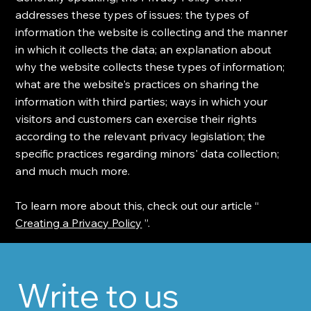
addresses these types of issues: the types of
information the website is collecting and the manner
in which it collects the data; an explanation about
why the website collects these types of information;
what are the website's practices on sharing the
information with third parties; ways in which your
visitors and customers can exercise their rights
according to the relevant privacy legislation; the
specific practices regarding minors' data collection;
and much much more.
To learn more about this, check out our article “
Creating a Privacy Policy
”.
Write to us