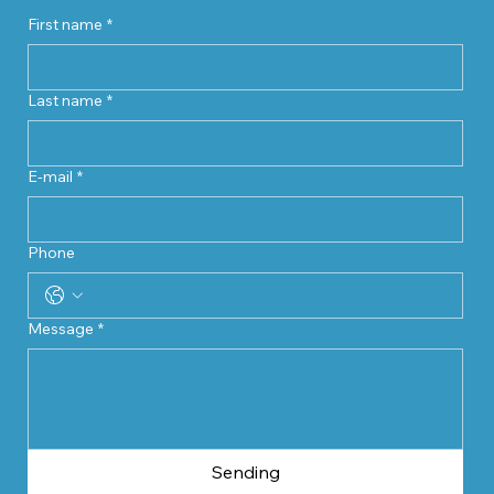
First name
*
Last name
*
E-mail
*
Phone
Message
*
Sending