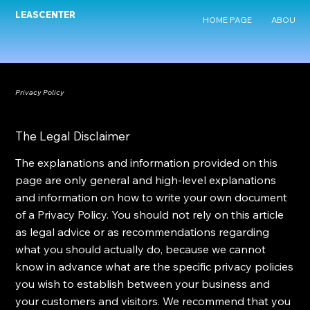
LEASCENTER
HOME PAGE
ABOUT U
Privacy Policy
The Legal Disclaimer
The explanations and information provided on this
page are only general and high-level explanations
and information on how to write your own document
of a Privacy Policy. You should not rely on this article
as legal advice or as recommendations regarding
what you should actually do, because we cannot
know in advance what are the specific privacy policies
you wish to establish between your business and
your customers and visitors. We recommend that you